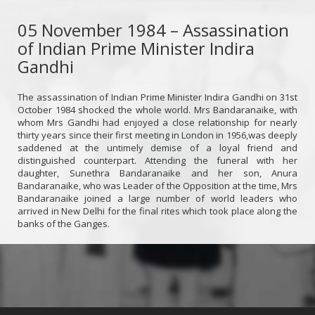
05 November 1984 – Assassination
of Indian Prime Minister Indira
Gandhi
The assassination of Indian Prime Minister Indira Gandhi on 31st
October 1984 shocked the whole world. Mrs Bandaranaike, with
whom Mrs Gandhi had enjoyed a close relationship for nearly
thirty years since their first meeting in London in 1956,was deeply
saddened at the untimely demise of a loyal friend and
distinguished counterpart. Attending the funeral with her
daughter, Sunethra Bandaranaike and her son, Anura
Bandaranaike, who was Leader of the Opposition at the time, Mrs
Bandaranaike joined a large number of world leaders who
arrived in New Delhi for the final rites which took place along the
banks of the Ganges.