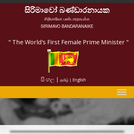
සිරිමාවෝ බණ්ඩාරනායක
சிறிமாவோ பண்டாரநாயக்க
SIRIMAVO BANDARANAIKE
" The World's First Female Prime Minister "
සිංහල |
English
தமிழ் |