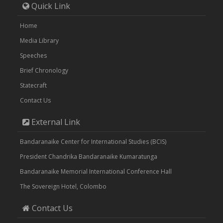
Quick Link
Home
Media Library
Speeches
Brief Chronology
Statecraft
Contact Us
External Link
Bandaranaike Center for International Studies (BCIS)
President Chandrika Bandaranaike Kumaratunga
Bandaranaike Memorial International Conference Hall
The Sovereign Hotel, Colombo
Contact Us