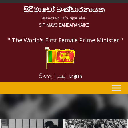
සිරිමාවෝ බණ්ඩාරනායක
சிறிமாவோ பண்டாரநாயக்க
SIRIMAVO BANDARANAIKE
" The World's First Female Prime Minister "
සිංහල |
English
தமிழ் |