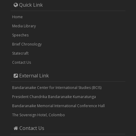
Quick Link
Home
Media Library
Speeches
Brief Chronology
Statecraft
Contact Us
External Link
Bandaranaike Center for International Studies (BCIS)
President Chandrika Bandaranaike Kumaratunga
Bandaranaike Memorial International Conference Hall
The Sovereign Hotel, Colombo
Contact Us