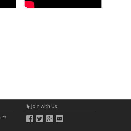
Join with Us
 07.