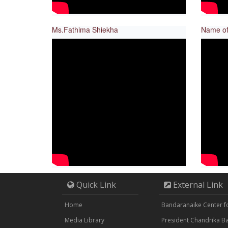
Ms.Fathima Shiekha
Name of
Quick Link
External Link
Home
Bandaranaike Center for
Media Library
President Chandrika 