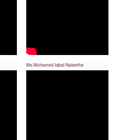
Ms.Mohamed Iqbal Naieetha