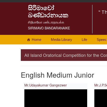
සිරිමාවෝ
" T
බණ්ඩාරනායක
சிறிமாவோ பண்டாரநாயக்க
SIRIMAVO BANDARANAIKE
Home
Media Library
Life
Speec
All Island Oratorical Competition for the
English Medium Junior
Mr.Udayakumar Gangezwer
Mr.J.P.S