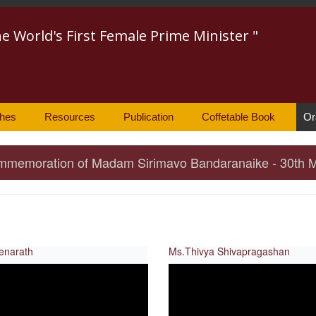
he World's First Female Prime Minister "
hes
Resources
Publication
Coffetable Book
Or
 Commemoration of Madam Sirimavo Bandaranaike - 30th 
enarath
Ms.Thivya Shivapragashan