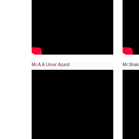
Mr.A.A.Umar Azard
Mr.Shak