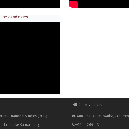
 the candidates
Contact Us
 International Studies (BCIS)
Bauddhaloka Mawatha, Colombo
Bandaranaike Kumaratunga
+94 11 2691131