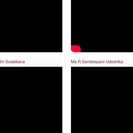
thi Sulakkana
Ms.R.Sandeepani Udeshika