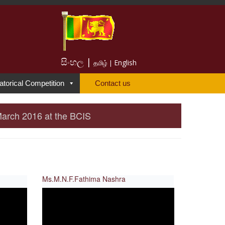
සිංහල |
English
தமிழ் |
atorical Competition
Contact us
March 2016 at the BCIS
Ms.M.N.F.Fathima Nashra