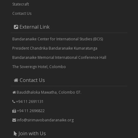
Statecraft
Contact Us
External Link
Bandaranaike Center for International Studies (BCIS)
President Chandrika Bandaranaike Kumaratunga
Bandaranaike Memorial International Conference Hall
The Sovereign Hotel, Colombo
Contact Us
Bauddhaloka Mawatha, Colombo 07.
+94 11 2691131
+94 11 2696822
info@sirimavobandaranaike.org
Join with Us