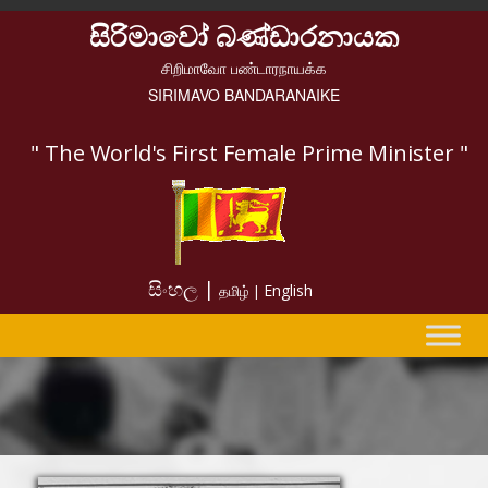
සිරිමාවෝ බණ්ඩාරනායක
சிறிமாவோ பண்டாரநாயக்க
SIRIMAVO BANDARANAIKE
" The World's First Female Prime Minister "
සිංහල |
English
தமிழ் |