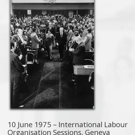
10 June 1975 – International Labour
Organisation Sessions, Geneva