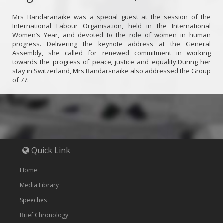
Mrs Bandaranaike was a special guest at the session of the
International Labour Organisation, held in the International
Women’s Year, and devoted to the role of women in human
progress. Delivering the keynote address at the General
Assembly, she called for renewed commitment in working
towards the progress of peace, justice and equality.During her
stay in Switzerland, Mrs Bandaranaike also addressed the Group
of 77.
Quick Link
Home
Media Library
Speeches
Brief Chronology