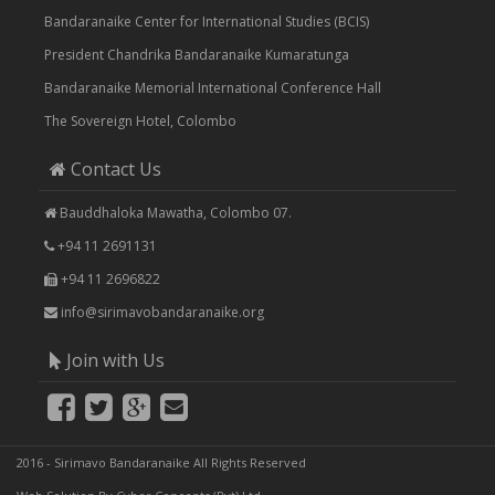
Bandaranaike Center for International Studies (BCIS)
President Chandrika Bandaranaike Kumaratunga
Bandaranaike Memorial International Conference Hall
The Sovereign Hotel, Colombo
Contact Us
Bauddhaloka Mawatha, Colombo 07.
+94 11 2691131
+94 11 2696822
info@sirimavobandaranaike.org
Join with Us
2016 - Sirimavo Bandaranaike All Rights Reserved