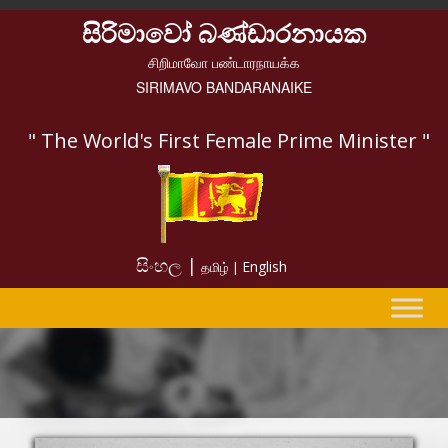
සිරිමාවෝ බණ්ඩාරනායක
சிறிமாவோ பண்டாரநாயக்க
SIRIMAVO BANDARANAIKE
" The World's First Female Prime Minister "
සිංහල |
English
தமிழ் |