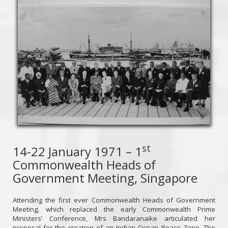
st
14-22 January 1971 – 1
Commonwealth Heads of
Government Meeting, Singapore
Attending the first ever Commonwealth Heads of Government
Meeting, which replaced the early Commonwealth Prime
Ministers’ Conference, Mrs Bandaranaike articulated her
proposal for the creation of an Indian Ocean Peace Zone. The