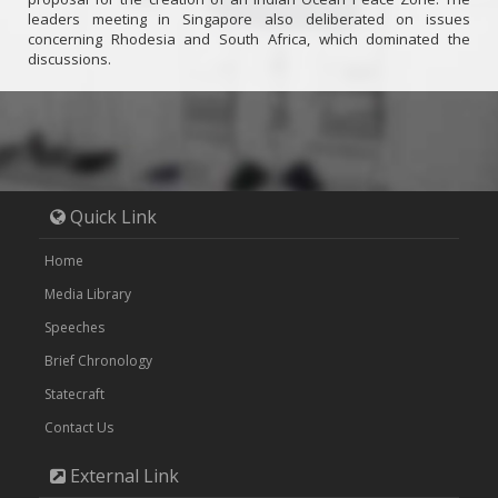
leaders meeting in Singapore also deliberated on issues
concerning Rhodesia and South Africa, which dominated the
discussions.
Quick Link
Home
Media Library
Speeches
Brief Chronology
Statecraft
Contact Us
External Link