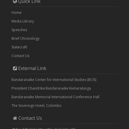
Quick Link
Home
Media Library
Speeches
Brief Chronology
Statecraft
Contact Us
External Link
Bandaranaike Center for International Studies (BCIS)
President Chandrika Bandaranaike Kumaratunga
Bandaranaike Memorial International Conference Hall
The Sovereign Hotel, Colombo
Contact Us