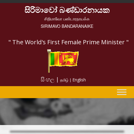
සිරිමාවෝ බණ්ඩාරනායක
சிறிமாவோ பண்டாரநாயக்க
SIRIMAVO BANDARANAIKE
" The World's First Female Prime Minister "
සිංහල |
English
தமிழ் |