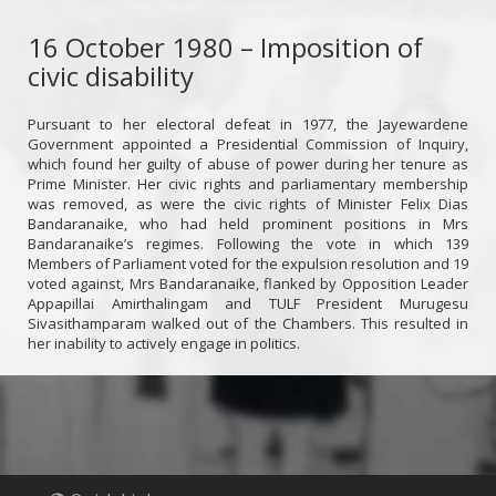
16 October 1980 – Imposition of
civic disability
Pursuant to her electoral defeat in 1977, the Jayewardene
Government appointed a Presidential Commission of Inquiry,
which found her guilty of abuse of power during her tenure as
Prime Minister. Her civic rights and parliamentary membership
was removed, as were the civic rights of Minister Felix Dias
Bandaranaike, who had held prominent positions in Mrs
Bandaranaike’s regimes. Following the vote in which 139
Members of Parliament voted for the expulsion resolution and 19
voted against, Mrs Bandaranaike, flanked by Opposition Leader
Appapillai Amirthalingam and TULF President Murugesu
Sivasithamparam walked out of the Chambers. This resulted in
her inability to actively engage in politics.