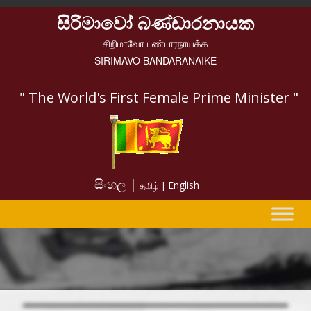
සිරිමාවෝ බණ්ඩාරනායක
சிறிமாவோ பண்டாரநாயக்க
SIRIMAVO BANDARANAIKE
" The World's First Female Prime Minister "
සිංහල |
English
தமிழ் |