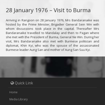
28 January 1976 – Visit to Burma
Arriving in Rangoon on 28 January 1976, Mrs Bandaranaike was
hosted by the Prime Minister, Brigadier General Sein Win with
whom discussions took place in the capital. Thereafter Mrs
Bandaranaike travelled to Mandalay and then to Pagan where
she met with the President of Burma, General Ne Win. During her
visit, Mrs Bandaranaike also met with Burmese politician and
diplomat, Khin Kyi, who was the spouse of the assassinated
Burmese leader Aung San and mother of Aung San Suu Kyi.
Quick Link
Home
Media Library