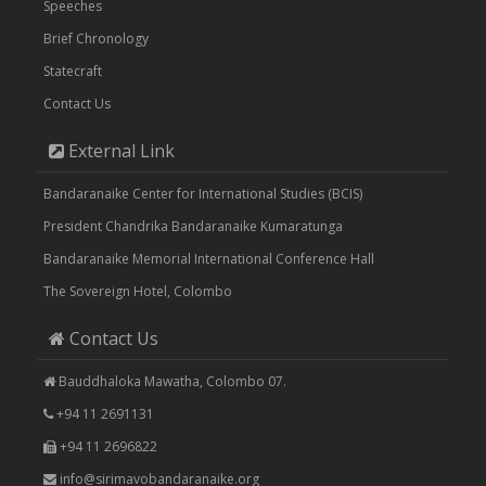
Speeches
Brief Chronology
Statecraft
Contact Us
External Link
Bandaranaike Center for International Studies (BCIS)
President Chandrika Bandaranaike Kumaratunga
Bandaranaike Memorial International Conference Hall
The Sovereign Hotel, Colombo
Contact Us
Bauddhaloka Mawatha, Colombo 07.
+94 11 2691131
+94 11 2696822
info@sirimavobandaranaike.org