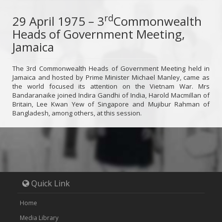
rd
29 April 1975 – 3
Commonwealth
Heads of Government Meeting,
Jamaica
The 3rd Commonwealth Heads of Government Meeting held in
Jamaica and hosted by Prime Minister Michael Manley, came as
the world focused its attention on the Vietnam War. Mrs
Bandaranaike joined Indira Gandhi of India, Harold Macmillan of
Britain, Lee Kwan Yew of Singapore and Mujibur Rahman of
Bangladesh, among others, at this session.
Quick Link
Home
Media Library