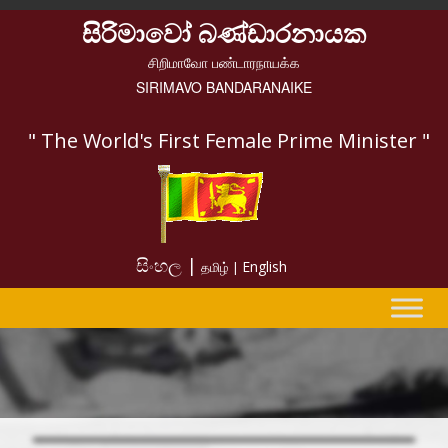
සිරිමාවෝ බණ්ඩාරනායක
சிறிமாவோ பண்டாரநாயக்க
SIRIMAVO BANDARANAIKE
" The World's First Female Prime Minister "
සිංහල |
English
தமிழ் |