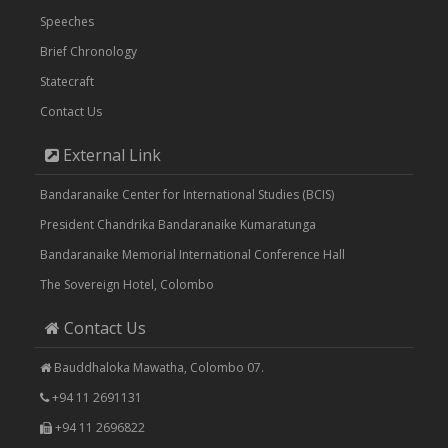
Speeches
Brief Chronology
Statecraft
Contact Us
External Link
Bandaranaike Center for International Studies (BCIS)
President Chandrika Bandaranaike Kumaratunga
Bandaranaike Memorial International Conference Hall
The Sovereign Hotel, Colombo
Contact Us
Bauddhaloka Mawatha, Colombo 07.
+94 11 2691131
+94 11 2696822