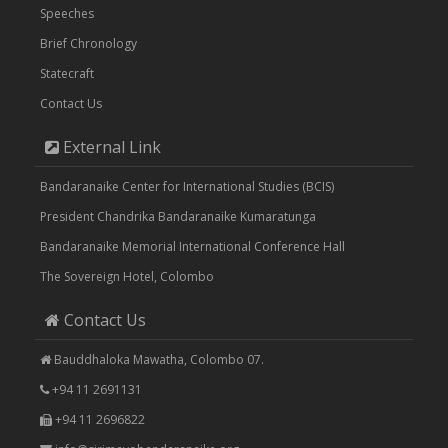
Speeches
Brief Chronology
Statecraft
Contact Us
External Link
Bandaranaike Center for International Studies (BCIS)
President Chandrika Bandaranaike Kumaratunga
Bandaranaike Memorial International Conference Hall
The Sovereign Hotel, Colombo
Contact Us
Bauddhaloka Mawatha, Colombo 07.
+94 11 2691131
+94 11 2696822