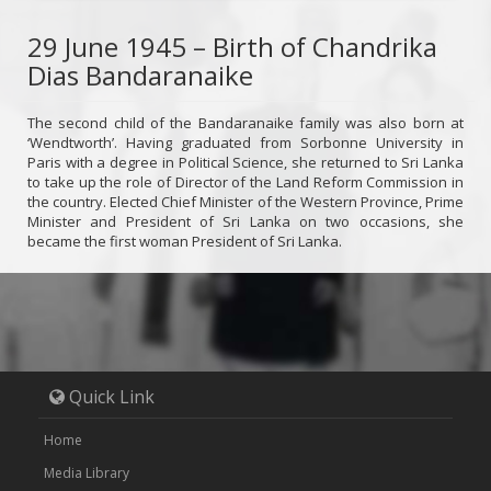
29 June 1945 – Birth of Chandrika
Dias Bandaranaike
The second child of the Bandaranaike family was also born at
‘Wendtworth’. Having graduated from Sorbonne University in
Paris with a degree in Political Science, she returned to Sri Lanka
to take up the role of Director of the Land Reform Commission in
the country. Elected Chief Minister of the Western Province, Prime
Minister and President of Sri Lanka on two occasions, she
became the first woman President of Sri Lanka.
Quick Link
Home
Media Library