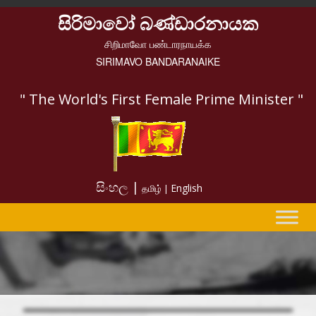
සිරිමාවෝ බණ්ඩාරනායක
சிறிமாவோ பண்டாரநாயக்க
SIRIMAVO BANDARANAIKE
" The World's First Female Prime Minister "
සිංහල |
English
தமிழ் |