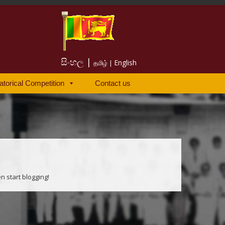
සිංහල |
English
தமிழ் |
atorical Competition
Contact us
en start blogging!