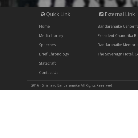
Quick Link
External Link
Home
Bandaranaike Center for
Media Library
President Chandrika 
Speeches
Bandaranaike Memorial
Brief Chronology
The Sovereign Hotel, 
Statecraft
Contact Us
2016 - Sirimavo Bandaranaike All Rights Reserved