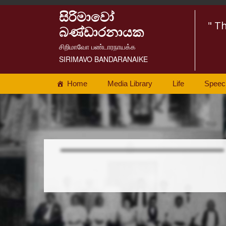
සිරිමාවෝ
" T
බණ්ඩාරනායක
சிறிமாவோ பண்டாரநாயக்க
SIRIMAVO BANDARANAIKE
Home
Media Library
Life
Speec