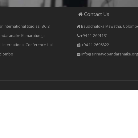
Contact Us
 International Studies (BCIS)
Bauddhaloka Mawatha, Colombo
Bandaranaike Kumaratunga
+94 11 2691131
 International Conference Hall
+94 11 2696822
Colombo
info@sirimavobandaranaike.org