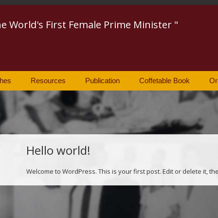
he World's First Female Prime Minister "
hes
Resources
Publication
Coffetable Book
Or
Hello world!
Welcome to WordPress. This is your first post. Edit or delete it, th