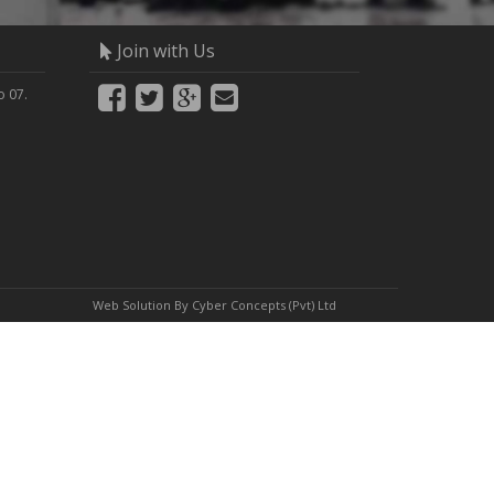
Join with Us
 07.
Web Solution By
Cyber Concepts (Pvt) Ltd