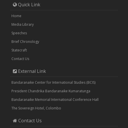
Quick Link
Home
Media Library
Speeches
Brief Chronology
Statecraft
Contact Us
External Link
Bandaranaike Center for International Studies (BCIS)
President Chandrika Bandaranaike Kumaratunga
Bandaranaike Memorial International Conference Hall
The Sovereign Hotel, Colombo
Contact Us