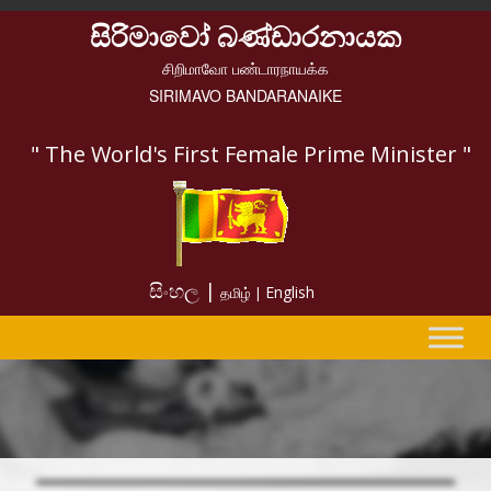
සිරිමාවෝ බණ්ඩාරනායක
சிறிமாவோ பண்டாரநாயக்க
SIRIMAVO BANDARANAIKE
" The World's First Female Prime Minister "
සිංහල |
English
தமிழ் |