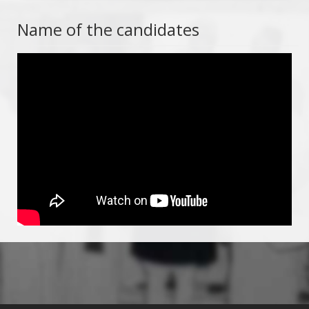
Name of the candidates