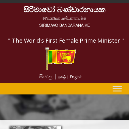
සිරිමාවෝ බණ්ඩාරනායක
சிறிமாவோ பண்டாரநாயக்க
SIRIMAVO BANDARANAIKE
" The World's First Female Prime Minister "
සිංහල |
English
தமிழ் |