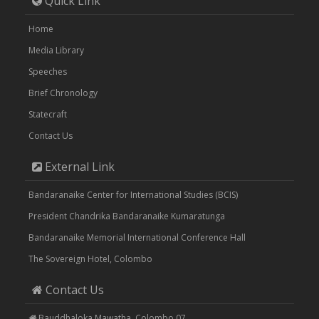
Quick Link
Home
Media Library
Speeches
Brief Chronology
Statecraft
Contact Us
External Link
Bandaranaike Center for International Studies (BCIS)
President Chandrika Bandaranaike Kumaratunga
Bandaranaike Memorial International Conference Hall
The Sovereign Hotel, Colombo
Contact Us
Bauddhaloka Mawatha, Colombo 07.