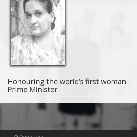
Honouring the world’s first woman
Prime Minister