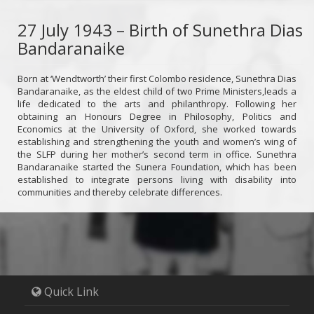
27 July 1943 – Birth of Sunethra Dias
Bandaranaike
Born at ‘Wendtworth’ their first Colombo residence, Sunethra Dias
Bandaranaike, as the eldest child of two Prime Ministers,leads a
life dedicated to the arts and philanthropy. Following her
obtaining an Honours Degree in Philosophy, Politics and
Economics at the University of Oxford, she worked towards
establishing and strengthening the youth and women’s wing of
the SLFP during her mother’s second term in office. Sunethra
Bandaranaike started the Sunera Foundation, which has been
established to integrate persons living with disability into
communities and thereby celebrate differences.
Quick Link