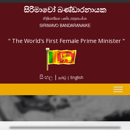
සිරිමාවෝ බණ්ඩාරනායක
சிறிமாவோ பண்டாரநாயக்க
SIRIMAVO BANDARANAIKE
" The World's First Female Prime Minister "
සිංහල |
English
தமிழ் |