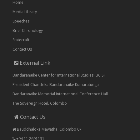
Home
Media Library
Speeches
Brief Chronology
Statecraft
Contact Us
External Link
Bandaranaike Center for International Studies (BCIS)
President Chandrika Bandaranaike Kumaratunga
Bandaranaike Memorial International Conference Hall
The Sovereign Hotel, Colombo
Contact Us
Bauddhaloka Mawatha, Colombo 07.
+94 11 2691131