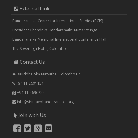
External Link
Bandaranaike Center for International Studies (BCIS)
President Chandrika Bandaranaike Kumaratunga
Bandaranaike Memorial International Conference Hall
The Sovereign Hotel, Colombo
Contact Us
Bauddhaloka Mawatha, Colombo 07.
+94 11 2691131
+94 11 2696822
info@sirimavobandaranaike.org
Join with Us