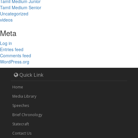
Tamil Medium Junior
Tamil Medium Senior
Uncategorized
videos
Meta
Log in
Entries feed
Comments feed
WordPress.org
Quick Link
Home
Media Library
Speeches
Brief Chronology
Statecraft
Contact Us