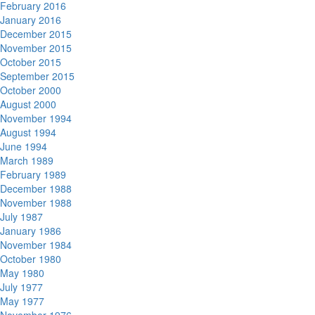
February 2016
January 2016
December 2015
November 2015
October 2015
September 2015
October 2000
August 2000
November 1994
August 1994
June 1994
March 1989
February 1989
December 1988
November 1988
July 1987
January 1986
November 1984
October 1980
May 1980
July 1977
May 1977