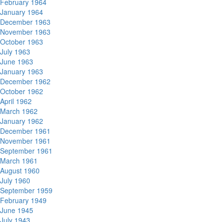
February 1964
January 1964
December 1963
November 1963
October 1963
July 1963
June 1963
January 1963
December 1962
October 1962
April 1962
March 1962
January 1962
December 1961
November 1961
September 1961
March 1961
August 1960
July 1960
September 1959
February 1949
June 1945
July 1943