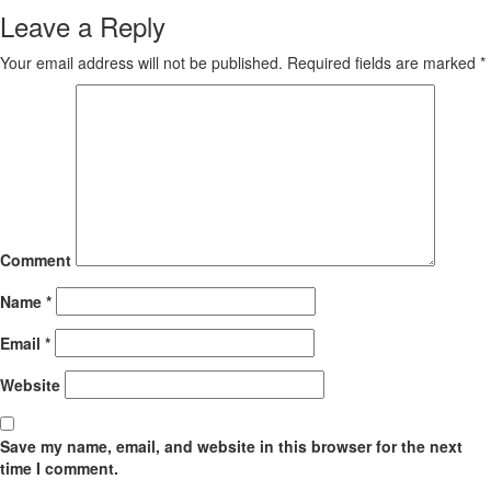
Leave a Reply
Your email address will not be published.
Required fields are marked
*
Comment
Name
*
Email
*
Website
Save my name, email, and website in this browser for the next
time I comment.