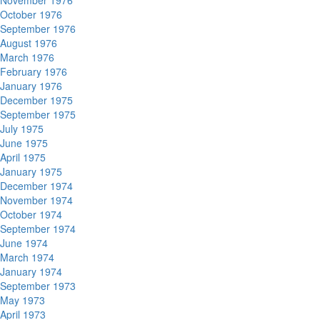
November 1976
October 1976
September 1976
August 1976
March 1976
February 1976
January 1976
December 1975
September 1975
July 1975
June 1975
April 1975
January 1975
December 1974
November 1974
October 1974
September 1974
June 1974
March 1974
January 1974
September 1973
May 1973
April 1973