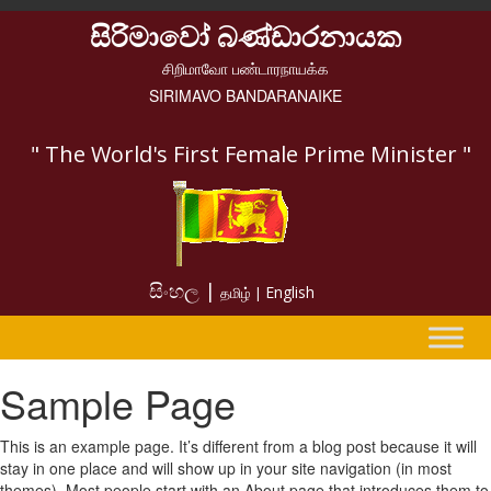
සිරිමාවෝ බණ්ඩාරනායක
சிறிமாவோ பண்டாரநாயக்க
SIRIMAVO BANDARANAIKE
" The World's First Female Prime Minister "
සිංහල |
English
தமிழ் |
Sample Page
This is an example page. It’s different from a blog post because it will
stay in one place and will show up in your site navigation (in most
themes). Most people start with an About page that introduces them to