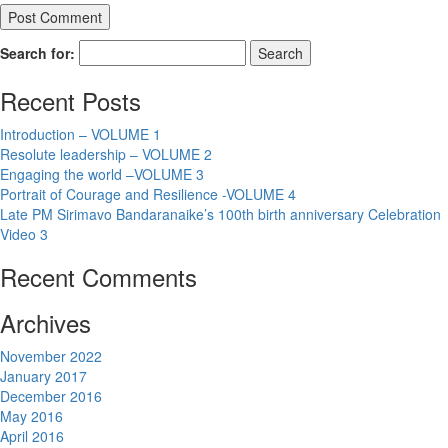
Search for:
Recent Posts
Introduction – VOLUME 1
Resolute leadership – VOLUME 2
Engaging the world –VOLUME 3
Portrait of Courage and Resilience -VOLUME 4
Late PM Sirimavo Bandaranaike’s 100th birth anniversary Celebration
Video 3
Recent Comments
Archives
November 2022
January 2017
December 2016
May 2016
April 2016