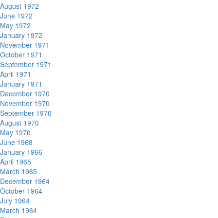
August 1972
June 1972
May 1972
January 1972
November 1971
October 1971
September 1971
April 1971
January 1971
December 1970
November 1970
September 1970
August 1970
May 1970
June 1968
January 1966
April 1965
March 1965
December 1964
October 1964
July 1964
March 1964