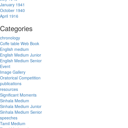
January 1941
October 1940
April 1916
Categories
chronology
Coffe table Web Book
English medium
English Medium Junior
English Medium Senior
Event
Image Gallery
Oratorical Competition
publications
resources
Significant Moments
Sinhala Medium
Sinhala Medium Junior
Sinhala Medium Senior
speeches
Tamil Medium