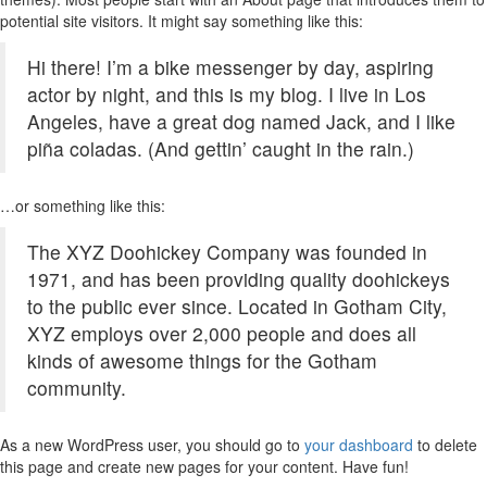
potential site visitors. It might say something like this:
Hi there! I’m a bike messenger by day, aspiring
actor by night, and this is my blog. I live in Los
Angeles, have a great dog named Jack, and I like
piña coladas. (And gettin’ caught in the rain.)
…or something like this:
The XYZ Doohickey Company was founded in
1971, and has been providing quality doohickeys
to the public ever since. Located in Gotham City,
XYZ employs over 2,000 people and does all
kinds of awesome things for the Gotham
community.
As a new WordPress user, you should go to
your dashboard
to delete
this page and create new pages for your content. Have fun!